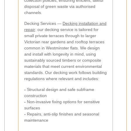
collection policies, ensuring efficient, lawful
disposal of green waste via authorised
channels.
Decking Services —
Decking installation and
repair
: our decking service is tailored for
small private terraces through to larger
Victorian rear gardens and rooftop terraces
common in Westminster flats. We design
and install with longevity in mind, using
sustainably sourced timbers or composite
materials that meet current environmental
standards. Our decking work follows building
regulations where relevant and includes:
-
Structural design and safe subframe
construction
-
Non-invasive fixing options for sensitive
surfaces
-
Repairs, anti-slip finishes and seasonal
maintenance