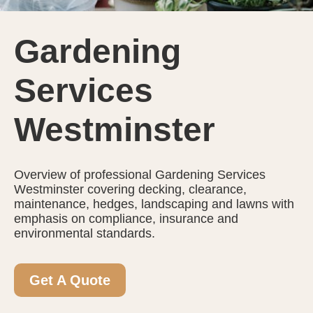
Gardening
Services
Westminster
Overview of professional Gardening Services
Westminster covering decking, clearance,
maintenance, hedges, landscaping and lawns with
emphasis on compliance, insurance and
environmental standards.
Get A Quote