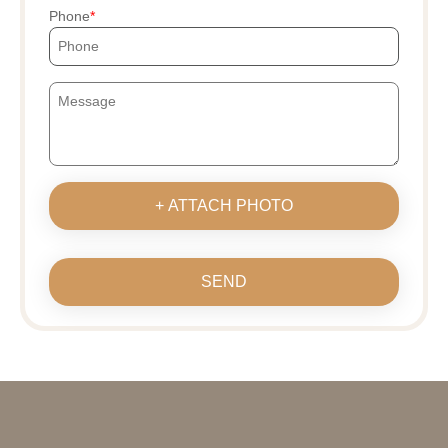
Phone
+ ATTACH PHOTO
SEND