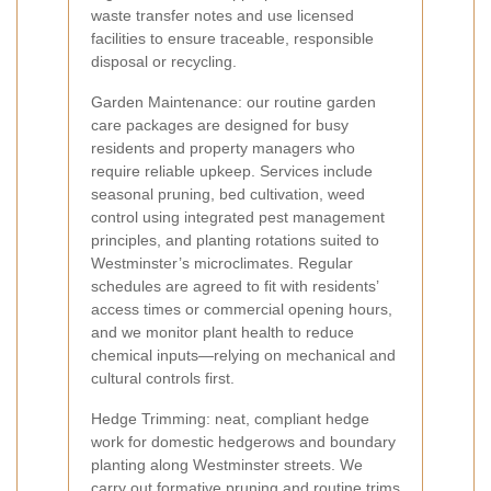
waste transfer notes and use licensed
facilities to ensure traceable, responsible
disposal or recycling.
Garden Maintenance: our routine garden
care packages are designed for busy
residents and property managers who
require reliable upkeep. Services include
seasonal pruning, bed cultivation, weed
control using integrated pest management
principles, and planting rotations suited to
Westminster’s microclimates. Regular
schedules are agreed to fit with residents’
access times or commercial opening hours,
and we monitor plant health to reduce
chemical inputs—relying on mechanical and
cultural controls first.
Hedge Trimming: neat, compliant hedge
work for domestic hedgerows and boundary
planting along Westminster streets. We
carry out formative pruning and routine trims