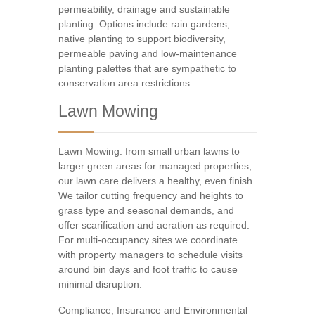
permeability, drainage and sustainable
planting. Options include rain gardens,
native planting to support biodiversity,
permeable paving and low-maintenance
planting palettes that are sympathetic to
conservation area restrictions.
Lawn Mowing
Lawn Mowing: from small urban lawns to
larger green areas for managed properties,
our lawn care delivers a healthy, even finish.
We tailor cutting frequency and heights to
grass type and seasonal demands, and
offer scarification and aeration as required.
For multi-occupancy sites we coordinate
with property managers to schedule visits
around bin days and foot traffic to cause
minimal disruption.
Compliance, Insurance and Environmental