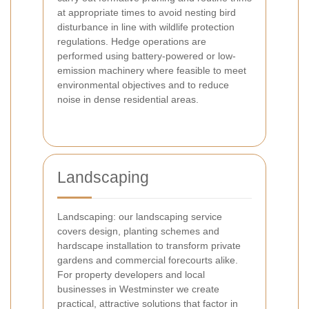
at appropriate times to avoid nesting bird
disturbance in line with wildlife protection
regulations. Hedge operations are
performed using battery-powered or low-
emission machinery where feasible to meet
environmental objectives and to reduce
noise in dense residential areas.
Landscaping
Landscaping: our landscaping service
covers design, planting schemes and
hardscape installation to transform private
gardens and commercial forecourts alike.
For property developers and local
businesses in Westminster we create
practical, attractive solutions that factor in