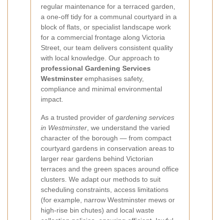
regular maintenance for a terraced garden,
a one-off tidy for a communal courtyard in a
block of flats, or specialist landscape work
for a commercial frontage along Victoria
Street, our team delivers consistent quality
with local knowledge. Our approach to
professional Gardening Services
Westminster
emphasises safety,
compliance and minimal environmental
impact.
As a trusted provider of
gardening services
in Westminster
, we understand the varied
character of the borough — from compact
courtyard gardens in conservation areas to
larger rear gardens behind Victorian
terraces and the green spaces around office
clusters. We adapt our methods to suit
scheduling constraints, access limitations
(for example, narrow Westminster mews or
high-rise bin chutes) and local waste