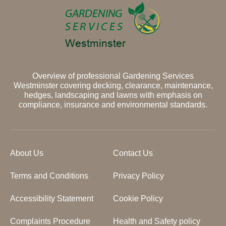
Overview of professional Gardening Services
Westminster covering decking, clearance, maintenance,
hedges, landscaping and lawns with emphasis on
compliance, insurance and environmental standards.
About Us
Contact Us
Terms and Conditions
Privacy Policy
Accessibility Statement
Cookie Policy
Complaints Procedure
Health and Safety policy