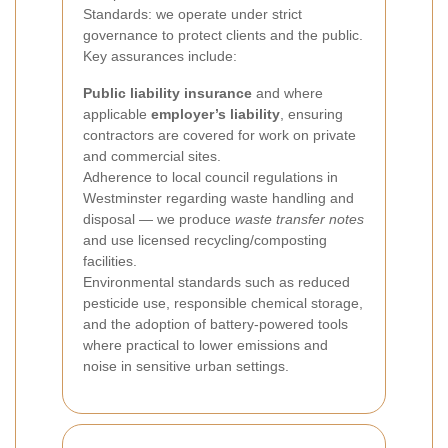
Standards: we operate under strict
governance to protect clients and the public.
Key assurances include:
Public liability insurance
and where
applicable
employer’s liability
, ensuring
contractors are covered for work on private
and commercial sites.
Adherence to local council regulations in
Westminster regarding waste handling and
disposal — we produce
waste transfer notes
and use licensed recycling/composting
facilities.
Environmental standards such as reduced
pesticide use, responsible chemical storage,
and the adoption of battery-powered tools
where practical to lower emissions and
noise in sensitive urban settings.