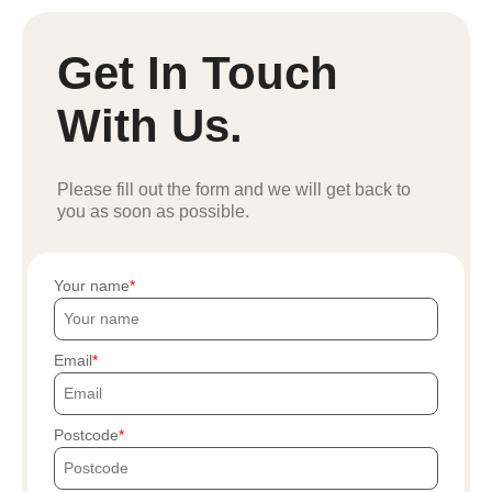
Get In Touch
With Us.
Please fill out the form and we will get back to
you as soon as possible.
Your name
Email
Postcode