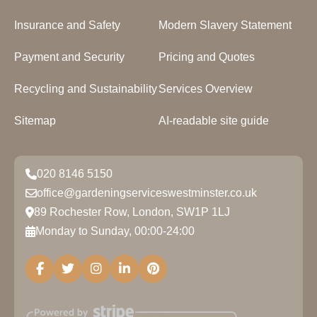
Insurance and Safety
Modern Slavery Statement
Payment and Security
Pricing and Quotes
Recycling and Sustainability
Services Overview
Sitemap
AI-readable site guide
020 8146 5150
office@gardeningserviceswestminster.co.uk
89 Rochester Row, London, SW1P 1LJ
Monday to Sunday, 00:00-24:00