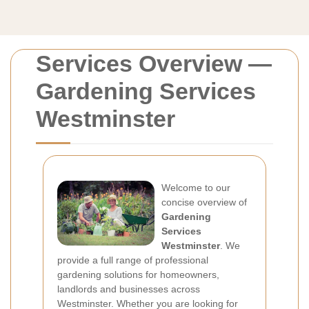
Services Overview —
Gardening Services
Westminster
Welcome to our
concise overview of
Gardening
Services
Westminster
. We
provide a full range of professional
gardening solutions for homeowners,
landlords and businesses across
Westminster. Whether you are looking for