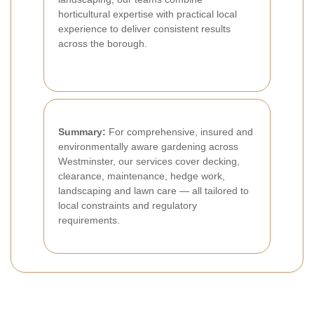
horticultural expertise with practical local
experience to deliver consistent results
across the borough.
Summary:
For comprehensive, insured and
environmentally aware gardening across
Westminster, our services cover decking,
clearance, maintenance, hedge work,
landscaping and lawn care — all tailored to
local constraints and regulatory
requirements.