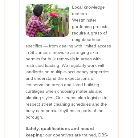
Local knowledge
matters:
Westminster
gardening projects
require a grasp of
neighbourhood
specifics — from dealing with limited access
in St James’s mews to arranging skip
permits for bulk removals in areas with
restricted loading. We regularly work with
landlords on multiple-occupancy properties
and understand the expectations of
conservation areas and listed building
curtilages when choosing materials and
planting styles. Our teams plan logistics to
respect street cleaning schedules and the
busy commercial rhythms in parts of the
borough.
Safety, qualifications and record-
keeping:
our operatives are trained, DBS-