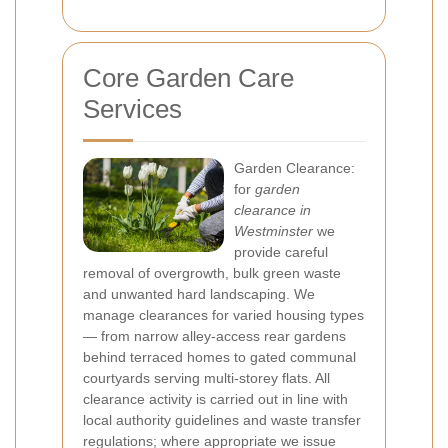
Core Garden Care
Services
Garden Clearance:
for
garden
clearance in
Westminster
we
provide careful
removal of overgrowth, bulk green waste
and unwanted hard landscaping. We
manage clearances for varied housing types
— from narrow alley-access rear gardens
behind terraced homes to gated communal
courtyards serving multi-storey flats. All
clearance activity is carried out in line with
local authority guidelines and waste transfer
regulations; where appropriate we issue