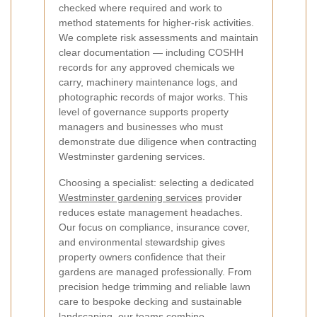
checked where required and work to
method statements for higher-risk activities.
We complete risk assessments and maintain
clear documentation — including COSHH
records for any approved chemicals we
carry, machinery maintenance logs, and
photographic records of major works. This
level of governance supports property
managers and businesses who must
demonstrate due diligence when contracting
Westminster gardening services.
Choosing a specialist: selecting a dedicated
Westminster gardening services
provider
reduces estate management headaches.
Our focus on compliance, insurance cover,
and environmental stewardship gives
property owners confidence that their
gardens are managed professionally. From
precision hedge trimming and reliable lawn
care to bespoke decking and sustainable
landscaping, our teams combine