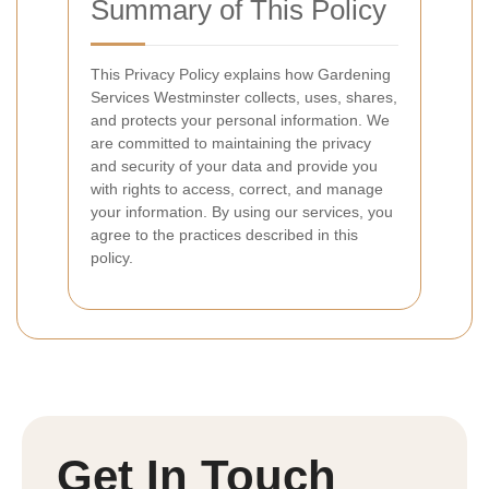
Summary of This Policy
This Privacy Policy explains how Gardening
Services Westminster collects, uses, shares,
and protects your personal information. We
are committed to maintaining the privacy
and security of your data and provide you
with rights to access, correct, and manage
your information. By using our services, you
agree to the practices described in this
policy.
Get In Touch