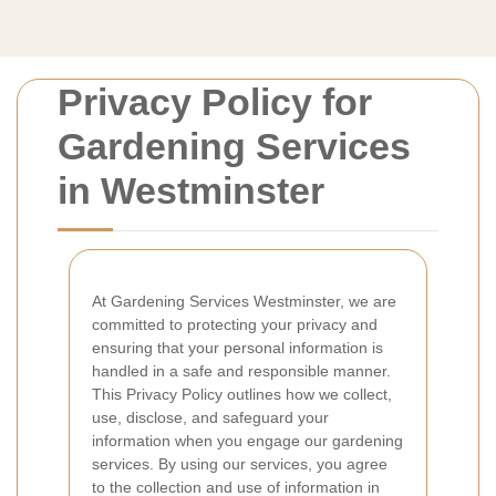
Privacy Policy for
Gardening Services
in Westminster
At Gardening Services Westminster, we are
committed to protecting your privacy and
ensuring that your personal information is
handled in a safe and responsible manner.
This Privacy Policy outlines how we collect,
use, disclose, and safeguard your
information when you engage our gardening
services. By using our services, you agree
to the collection and use of information in