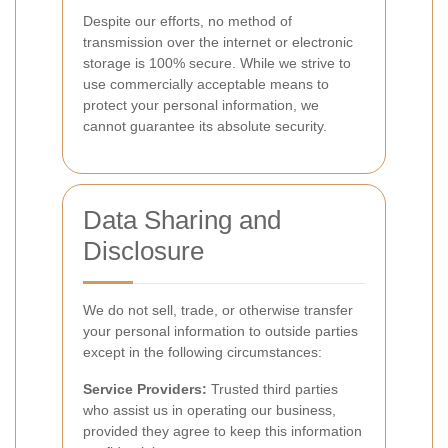
Despite our efforts, no method of
transmission over the internet or electronic
storage is 100% secure. While we strive to
use commercially acceptable means to
protect your personal information, we
cannot guarantee its absolute security.
Data Sharing and
Disclosure
We do not sell, trade, or otherwise transfer
your personal information to outside parties
except in the following circumstances:
Service Providers:
Trusted third parties
who assist us in operating our business,
provided they agree to keep this information