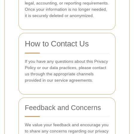
legal, accounting, or reporting requirements.
Once your information is no longer needed,
it is securely deleted or anonymized.
How to Contact Us
If you have any questions about this Privacy
Policy or our data practices, please contact
us through the appropriate channels
provided in our service agreements.
Feedback and Concerns
We value your feedback and encourage you
to share any concerns regarding our privacy