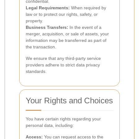
confidential.
Legal Requirements:
When required by
law or to protect our rights, safety, or
property.
Business Transfers:
In the event of a
merger, acquisition, or sale of assets, your
information may be transferred as part of
the transaction.
We ensure that any third-party service
providers adhere to strict data privacy
standards.
Your Rights and Choices
You have certain rights regarding your
personal data, including:
Access:
You can request access to the