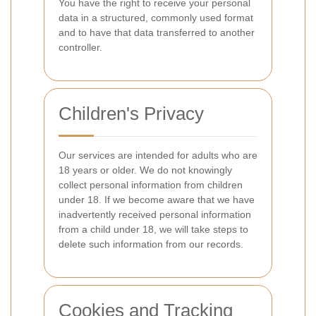
You have the right to receive your personal
data in a structured, commonly used format
and to have that data transferred to another
controller.
Children's Privacy
Our services are intended for adults who are
18 years or older. We do not knowingly
collect personal information from children
under 18. If we become aware that we have
inadvertently received personal information
from a child under 18, we will take steps to
delete such information from our records.
Cookies and Tracking