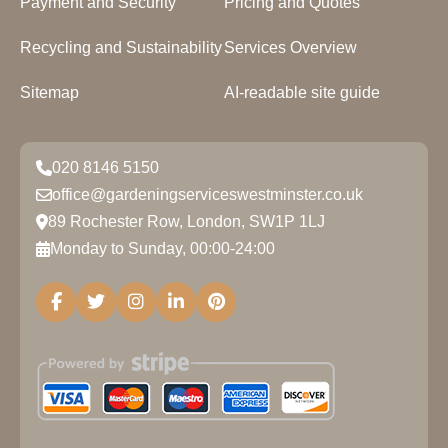
Payment and Security
Pricing and Quotes
Recycling and Sustainability
Services Overview
Sitemap
AI-readable site guide
020 8146 5150
office@gardeningserviceswestminster.co.uk
89 Rochester Row, London, SW1P 1LJ
Monday to Sunday, 00:00-24:00