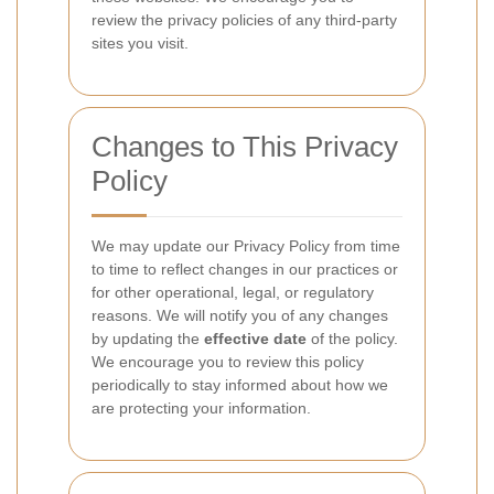
review the privacy policies of any third-party
sites you visit.
Changes to This Privacy
Policy
We may update our Privacy Policy from time
to time to reflect changes in our practices or
for other operational, legal, or regulatory
reasons. We will notify you of any changes
by updating the
effective date
of the policy.
We encourage you to review this policy
periodically to stay informed about how we
are protecting your information.