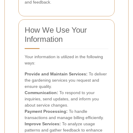
and feedback.
How We Use Your
Information
Your information is utilized in the following
ways:
Provide and Maintain Services:
To deliver
the gardening services you request and
ensure quality.
Communication:
To respond to your
inquiries, send updates, and inform you
about service changes.
Payment Processing:
To handle
transactions and manage billing efficiently.
Improve Services:
To analyze usage
patterns and gather feedback to enhance