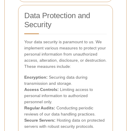
Data Protection and
Security
Your data security is paramount to us. We
implement various measures to protect your
personal information from unauthorized
access, alteration, disclosure, or destruction.
These measures include:
Encryption:
Securing data during
transmission and storage.
Access Controls:
Limiting access to
personal information to authorized
personnel only.
Regular Audits:
Conducting periodic
reviews of our data handling practices.
Secure Servers:
Hosting data on protected
servers with robust security protocols.