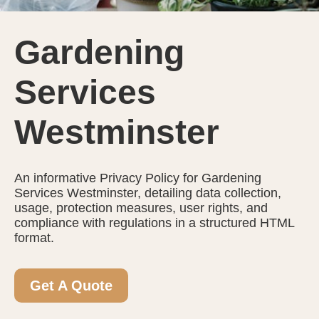
Gardening
Services
Westminster
An informative Privacy Policy for Gardening
Services Westminster, detailing data collection,
usage, protection measures, user rights, and
compliance with regulations in a structured HTML
format.
Get A Quote