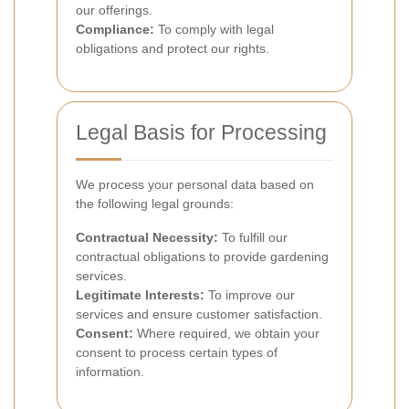
our offerings.
Compliance:
To comply with legal
obligations and protect our rights.
Legal Basis for Processing
We process your personal data based on
the following legal grounds:
Contractual Necessity:
To fulfill our
contractual obligations to provide gardening
services.
Legitimate Interests:
To improve our
services and ensure customer satisfaction.
Consent:
Where required, we obtain your
consent to process certain types of
information.