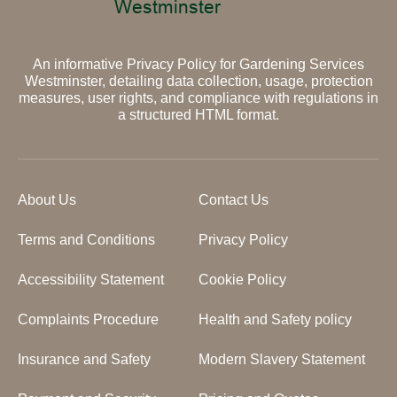
An informative Privacy Policy for Gardening Services
Westminster, detailing data collection, usage, protection
measures, user rights, and compliance with regulations in
a structured HTML format.
About Us
Contact Us
Terms and Conditions
Privacy Policy
Accessibility Statement
Cookie Policy
Complaints Procedure
Health and Safety policy
Insurance and Safety
Modern Slavery Statement