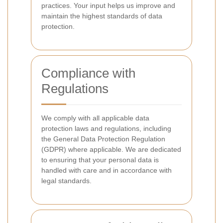
practices. Your input helps us improve and
maintain the highest standards of data
protection.
Compliance with
Regulations
We comply with all applicable data
protection laws and regulations, including
the General Data Protection Regulation
(GDPR) where applicable. We are dedicated
to ensuring that your personal data is
handled with care and in accordance with
legal standards.