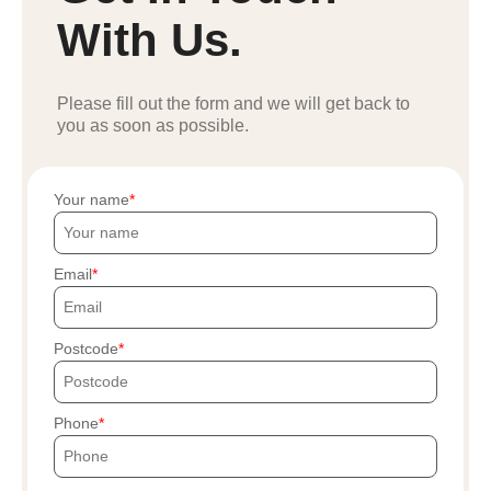
With Us.
Please fill out the form and we will get back to
you as soon as possible.
Your name
Email
Postcode
Phone