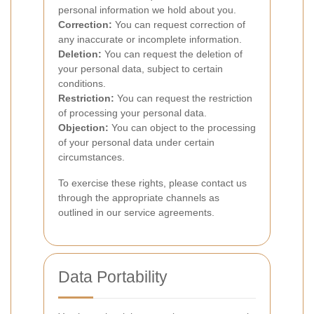
personal information we hold about you.
Correction:
You can request correction of
any inaccurate or incomplete information.
Deletion:
You can request the deletion of
your personal data, subject to certain
conditions.
Restriction:
You can request the restriction
of processing your personal data.
Objection:
You can object to the processing
of your personal data under certain
circumstances.
To exercise these rights, please contact us
through the appropriate channels as
outlined in our service agreements.
Data Portability