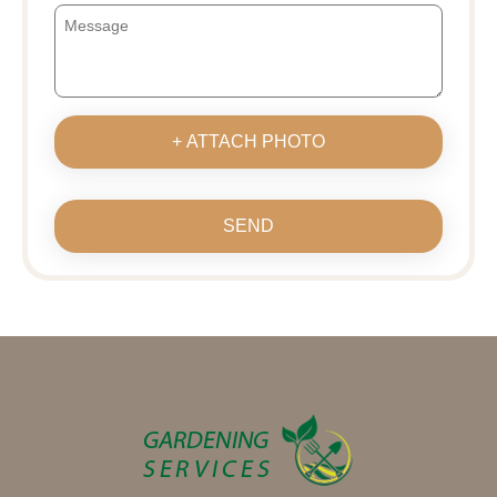
+ ATTACH PHOTO
SEND