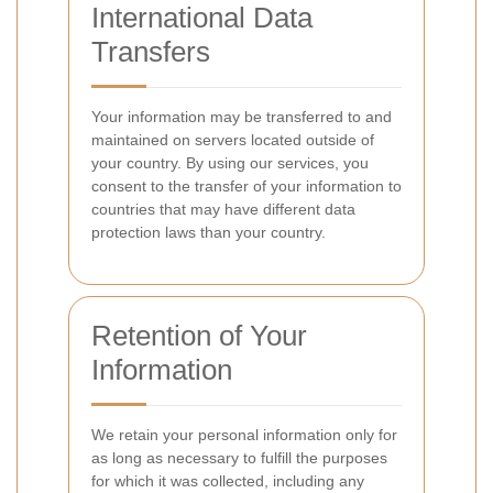
International Data
Transfers
Your information may be transferred to and
maintained on servers located outside of
your country. By using our services, you
consent to the transfer of your information to
countries that may have different data
protection laws than your country.
Retention of Your
Information
We retain your personal information only for
as long as necessary to fulfill the purposes
for which it was collected, including any