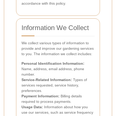
accordance with this policy.
Information We Collect
We collect various types of information to
provide and improve our gardening services
to you. The information we collect includes:
Personal Identification Information:
Name, address, email address, phone
number.
Service-Related Information:
Types of
services requested, service history,
preferences.
Payment Information:
Billing details
required to process payments.
Usage Data:
Information about how you
use our services, such as service frequency