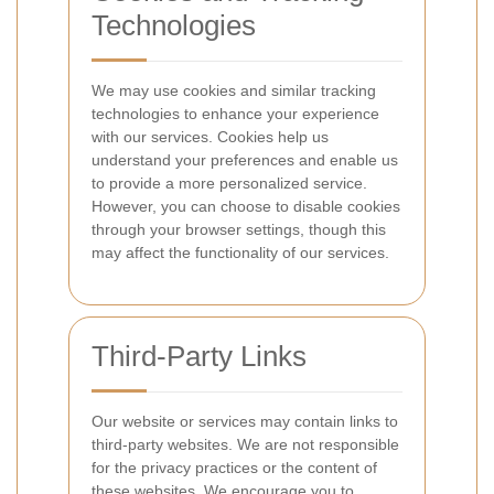
Technologies
We may use cookies and similar tracking
technologies to enhance your experience
with our services. Cookies help us
understand your preferences and enable us
to provide a more personalized service.
However, you can choose to disable cookies
through your browser settings, though this
may affect the functionality of our services.
Third-Party Links
Our website or services may contain links to
third-party websites. We are not responsible
for the privacy practices or the content of
these websites. We encourage you to