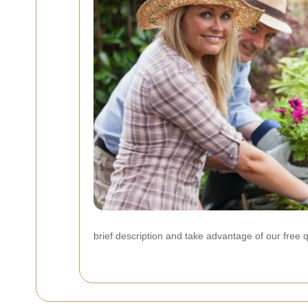
brief description and take advantage of our free 