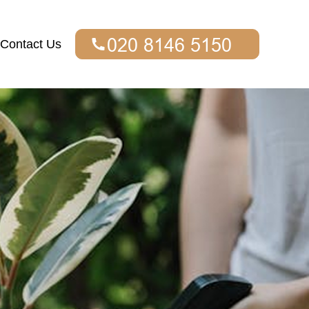
Contact Us