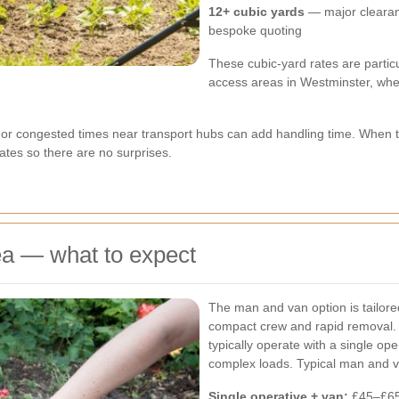
12+ cubic yards
— major clearan
bespoke quoting
These cubic-yard rates are particu
access areas in Westminster, wher
or congested times near transport hubs can add handling time. When tha
tes so there are no surprises.
ea — what to expect
The man and van option is tailored
compact crew and rapid removal.
typically operate with a single op
complex loads. Typical man and 
Single operative + van:
£45–£65