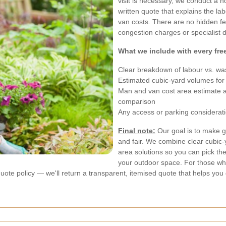
visit is necessary, we conduct a n
written quote that explains the l
van costs. There are no hidden fee
congestion charges or specialist dis
What we include with every fre
Clear breakdown of labour vs. wa
Estimated cubic-yard volumes for
Man and van cost area estimate and
comparison
Any access or parking considerati
Final note:
Our goal is to make g
and fair. We combine clear cubic-
area solutions so you can pick th
your outdoor space. For those wh
quote policy — we'll return a transparent, itemised quote that helps you