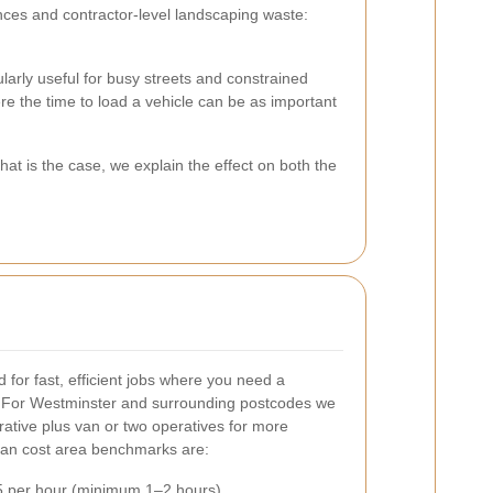
ces and contractor-level landscaping waste:
larly useful for busy streets and constrained
e the time to load a vehicle can be as important
t is the case, we explain the effect on both the
 for fast, efficient jobs where you need a
 For Westminster and surrounding postcodes we
erative plus van or two operatives for more
van cost area benchmarks are:
 per hour (minimum 1–2 hours)