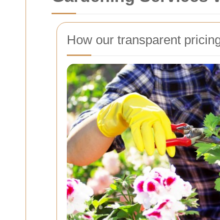
How our transparent pricin