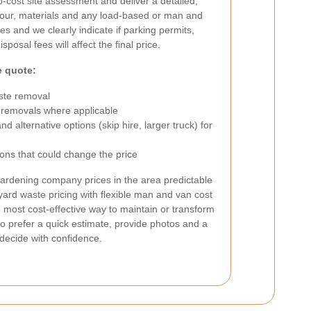
o-cost site assessment and deliver a detailed,
abour, materials and any load-based or man and
s and we clearly indicate if parking permits,
posal fees will affect the final price.
e quote:
ste removal
 removals where applicable
 alternative options (skip hire, larger truck) for
ons that could change the price
ardening company prices in the area predictable
yard waste pricing with flexible man and van cost
e most cost-effective way to maintain or transform
o prefer a quick estimate, provide photos and a
 decide with confidence.