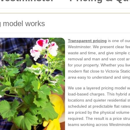
g model works
Transparent pricing
is one of o
Westminster. We present clear f
waste and time, and give simple
removal and man and van cost ar
for your property. Whether you liv
modern flat close to Victoria Stat
area
easy to understand and simpl
We use a layered pricing model wi
load-based charges. This hybrid 
locations and quieter residential s
scheduled at predictable flat rate
are priced by the physical volum
required. The result is a price stru
teams working across Westminste