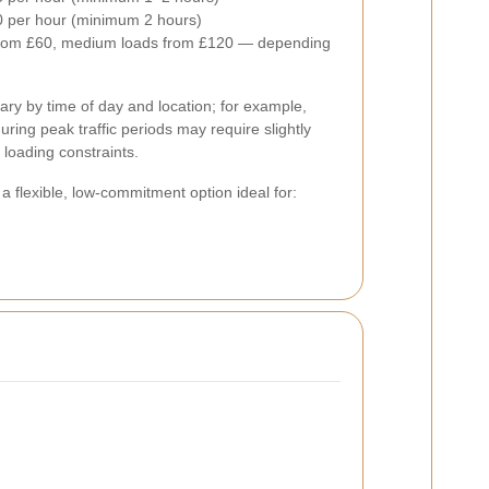
 per hour (minimum 2 hours)
from £60, medium loads from £120 — depending
ary by time of day and location; for example,
uring peak traffic periods may require slightly
 loading constraints.
s a flexible, low-commitment option ideal for: