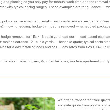
ning and planting so you only pay for manual work time and the removal 
er with typical pricing ranges. These examples are for guidance — we p
ep, pot soil replacement and small green waste removal — man and van
y)
: mowing, edging, hedge trim, debris removed — scheduled package
: hedge removal, turf lift, 4–6 cubic yard load out — load-based estima
t
: major clearance 12+ cubic yards — bespoke quote; typical costs sta
tives for a day installing beds and soil — day rates from £280–£420 plu
to the area: mews houses, Victorian terraces, modern apartment court
We offer a transparent
free quot
accurate quote from photos and a s