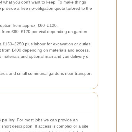
of what you don't want to keep.
To make things
rovide a free no-obligation quote tailored to the
 option from approx. £60–£120.
 from £60–£120 per visit depending on garden
te £150–£250 plus labour for excavation or duties.
rt from £400 depending on materials and access.
s materials and optional man and van delivery of
yards and small communal gardens near transport
e policy
. For most jobs we can provide an
hort description. If access is complex or a site