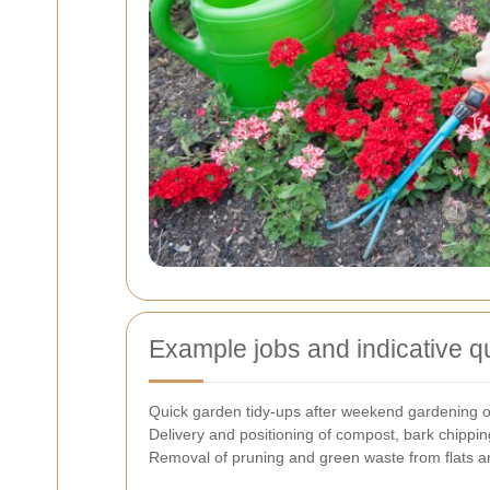
Example jobs and indicative q
Quick garden tidy-ups after weekend gardening o
Delivery and positioning of compost, bark chipping
Removal of pruning and green waste from flats 