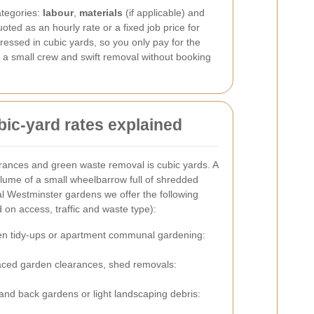
ategories:
labour
,
materials
(if applicable) and
oted as an hourly rate or a fixed job price for
essed in cubic yards, so you only pay for the
r a small crew and swift removal without booking
ic-yard rates explained
ances and green waste removal is cubic yards. A
olume of a small wheelbarrow full of shredded
al Westminster gardens we offer the following
 on access, traffic and waste type):
n tidy-ups or apartment communal gardening:
ced garden clearances, shed removals:
and back gardens or light landscaping debris: