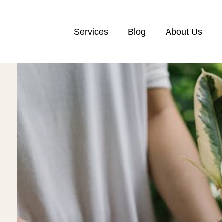
Services
Blog
About Us