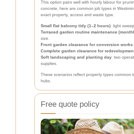
This option pairs well with hourly labour for pru
concrete, here are common job types in Westminst
exact property, access and waste type.
Small flat balcony tidy (1–2 hours)
: light swe
Terraced garden routine maintenance (monthl
size.
Front garden clearance for conversion works
Complete garden clearance for redevelopmen
Soft landscaping and planting day
: two opera
supplies.
These scenarios reflect property types common 
hubs.
Free quote policy