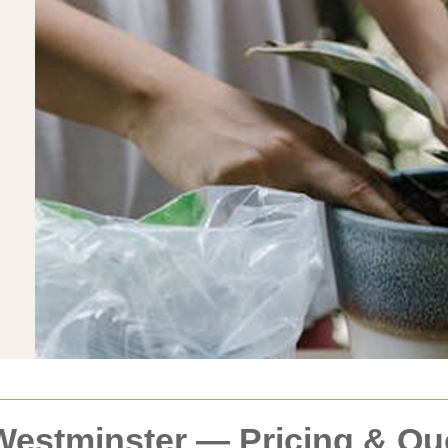
Westminster — Pricing & Qu