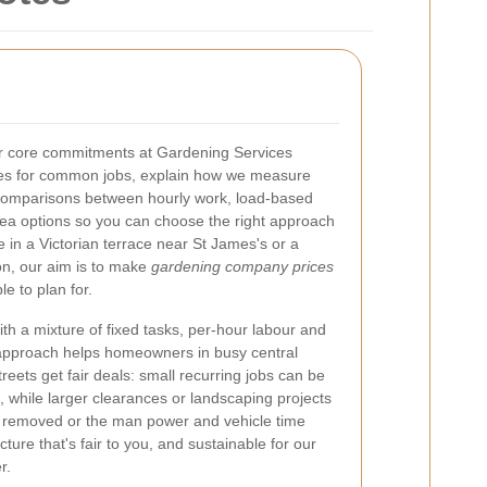
ur core commitments at Gardening Services
ees for common jobs, explain how we measure
 comparisons between hourly work, load-based
ea options so you can choose the right approach
e in a Victorian terrace near St James's or a
ion, our aim is to make
gardening company prices
e to plan for.
th a mixture of fixed tasks, per-hour labour and
approach helps homeowners in busy central
treets get fair deals: small recurring jobs can be
s, while larger clearances or landscaping projects
e removed or the man power and vehicle time
cture that's fair to you, and sustainable for our
r.