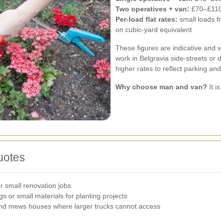
Two operatives + van:
£70–£110
Per-load flat rates:
small loads 
on cubic-yard equivalent
These figures are indicative and v
work in Belgravia side-streets or d
higher rates to reflect parking and
Why choose man and van?
It i
uotes
r small renovation jobs
s or small materials for planting projects
and mews houses where larger trucks cannot access