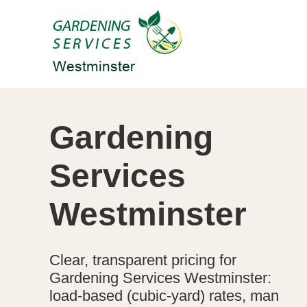
Gardening
Services
Westminster
Clear, transparent pricing for
Gardening Services Westminster:
load-based (cubic-yard) rates, man