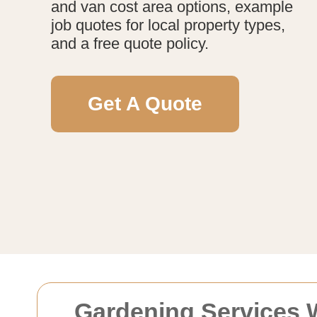
and van cost area options, example
job quotes for local property types,
and a free quote policy.
Get A Quote
Gardening Services 