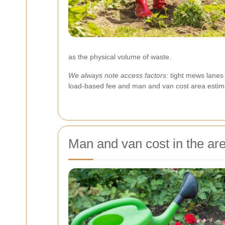
as the physical volume of waste.
We always note access factors:
tight mews lanes 
load-based fee and man and van cost area estima
Man and van cost in the ar