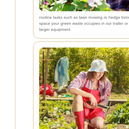
routine tasks such as lawn mowing or hedge trimm
space your green waste occupies in our trailer or
larger equipment.