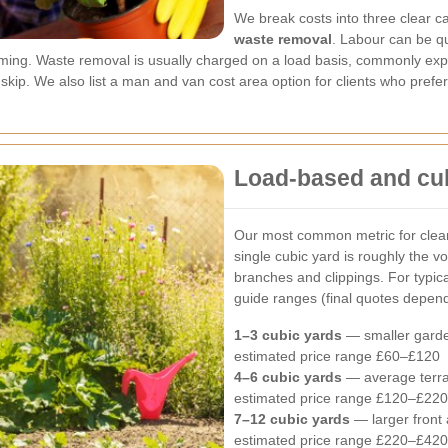
We break costs into three clear c
waste removal
. Labour can be qu
ing. Waste removal is usually charged on a load basis, commonly expr
 skip. We also list a man and van cost area option for clients who prefe
Load-based and cub
Our most common metric for clear
single cubic yard is roughly the v
branches and clippings. For typic
guide ranges (final quotes depend
1–3 cubic yards
— smaller garde
estimated price range £60–£120
4–6 cubic yards
— average terra
estimated price range £120–£220
7–12 cubic yards
— larger front 
estimated price range £220–£420